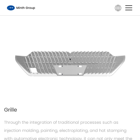
Home
Company
Products
ESG
Investors
Grille
News
Through the integration of traditional processes such as
injection molding, painting, electroplating, and hot stamping
Careers
with automotive electronic technology, it can not only meet the