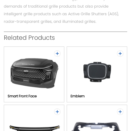
demands of traditional grille products but also provide
intelligent grille products such as Active Grille Shutters (AGS),
Contact
radar-transparent grilles, and illuminated grilles.
Related Products
Smart Front Face
Emblem