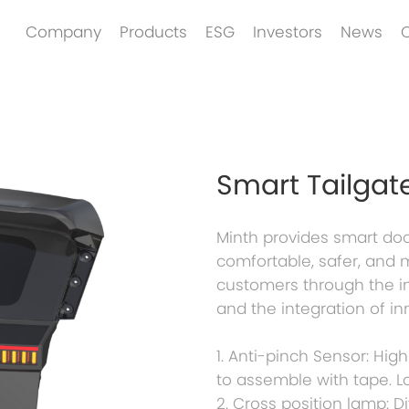
Company
Products
ESG
Investors
News
Smart Tailgat
Minth provides smart doo
comfortable, safer, and 
customers through the in
and the integration of in
1. Anti-pinch Sensor: High
to assemble with tape. L
2. Cross position lamp: D