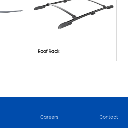
Roof Rack
Careers
Contact