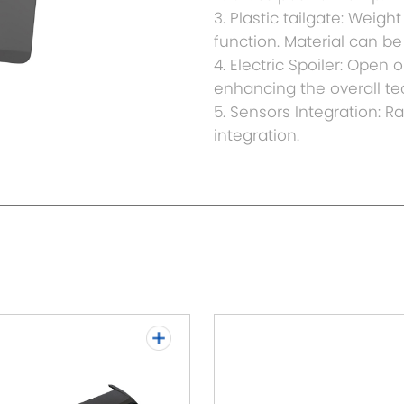
3. Plastic tailgate: Weig
function. Material can 
4. Electric Spoiler: Open
enhancing the overall tec
5. Sensors Integration: 
integration.