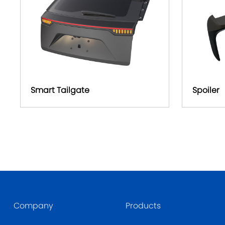
Smart Tailgate
Spoiler
Company
Products