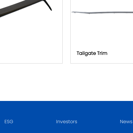
Tailgate Trim
ESG
Investors
News