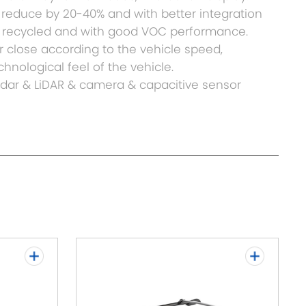
ht reduce by 20-40% and with better integration
be recycled and with good VOC performance.
 or close according to the vehicle speed,
hnological feel of the vehicle.
Radar & LiDAR & camera & capacitive sensor