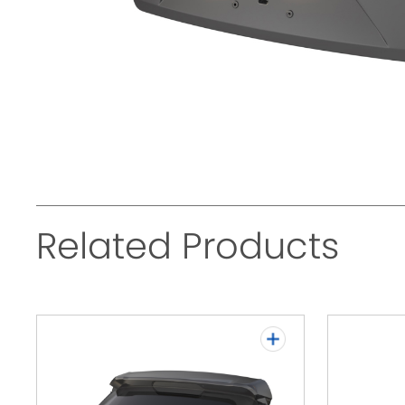
Related Products