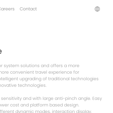
Careers
Contact
e
r system solutions and offers a more
more convenient travel experience for
telligent upgrading of traditional technologies
novative technologies.
 sensitivity and with large anti-pinch angle. Easy
ower cost and platform based design.
ifferent dynamic modes, interaction display.