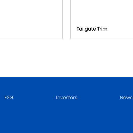
Tailgate Trim
ESG
Investors
News