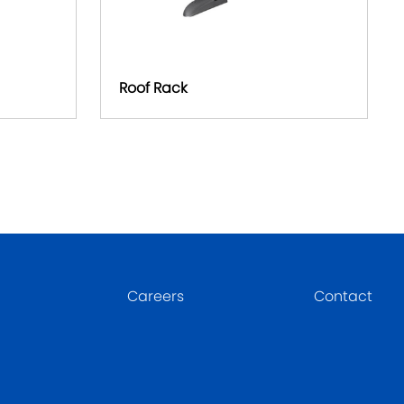
Roof Rack
Careers
Contact