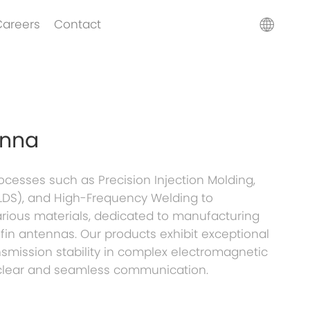
Careers
Contact
enna
esses such as Precision Injection Molding,
 (LDS), and High-Frequency Welding to
arious materials, dedicated to manufacturing
in antennas. Our products exhibit exceptional
nsmission stability in complex electromagnetic
clear and seamless communication.