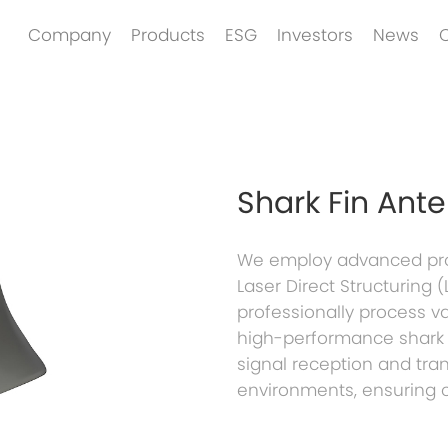
Company
Products
ESG
Investors
News
Shark Fin Ant
We employ advanced proc
Laser Direct Structuring
professionally process v
high-performance shark f
signal reception and tra
environments, ensuring 