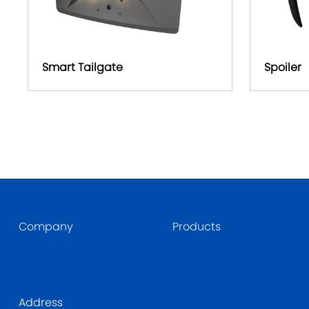
Smart Tailgate
Spoiler
Company
Products
Address