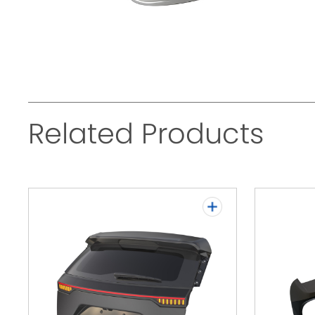
Related Products