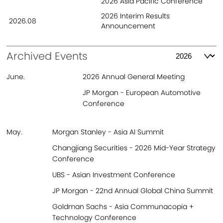
2026 Asia Pacific Conference
2026 Interim Results
2026.08
Contact
Announcement
Archived Events
June.
2026 Annual General Meeting
JP Morgan - European Automotive
Conference
May.
Morgan Stanley - Asia AI Summit
Changjiang Securities​ - 2026 Mid-Year Strategy
Conference
UBS - Asian Investment Conference
JP Morgan - 22nd Annual Global China Summit
Goldman Sachs - Asia Communacopia +
Technology Conference