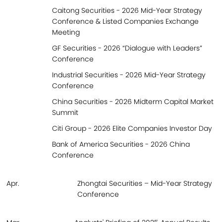
Caitong Securities - 2026 Mid-Year Strategy
Conference & Listed Companies Exchange
Meeting
GF Securities - 2026 “Dialogue with Leaders”
Conference
Industrial Securities - 2026 Mid-Year Strategy
Conference
China Securities - 2026 Midterm Capital Market
Summit
Citi Group - 2026 Elite Companies Investor Day
Bank of America Securities - 2026 China
Conference
Apr.
Zhongtai Securities – Mid-Year Strategy
Conference