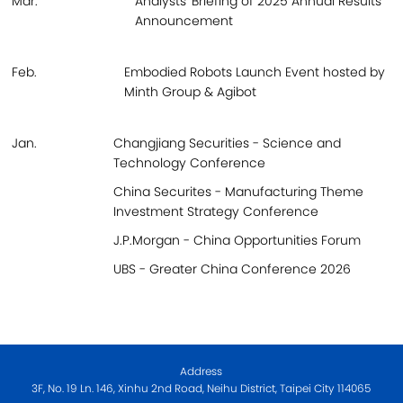
Mar.
Analysts' Briefing of 2025 Annual Results
Announcement
Feb.
Embodied Robots Launch Event hosted by
Minth Group & Agibot
Jan.
Changjiang Securities - Science and
Technology Conference
China Securites - Manufacturing Theme
Investment Strategy Conference
J.P.Morgan - China Opportunities Forum
UBS - Greater China Conference 2026
Address
3F, No. 19 Ln. 146, Xinhu 2nd Road, Neihu District, Taipei City 114065